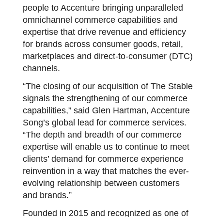
people to Accenture bringing unparalleled
omnichannel commerce capabilities and
expertise that drive revenue and efficiency
for brands across consumer goods, retail,
marketplaces and direct-to-consumer (DTC)
channels.
“The closing of our acquisition of The Stable
signals the strengthening of our commerce
capabilities,” said Glen Hartman, Accenture
Song’s global lead for commerce services.
“The depth and breadth of our commerce
expertise will enable us to continue to meet
clients’ demand for commerce experience
reinvention in a way that matches the ever-
evolving relationship between customers
and brands.”
Founded in 2015 and recognized as one of