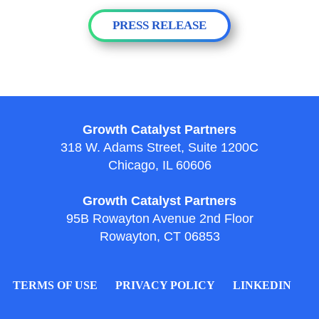
PRESS RELEASE
Growth Catalyst Partners
318 W. Adams Street, Suite 1200C
Chicago, IL 60606
Growth Catalyst Partners
95B Rowayton Avenue 2nd Floor
Rowayton, CT 06853
TERMS OF USE
PRIVACY POLICY
LINKEDIN