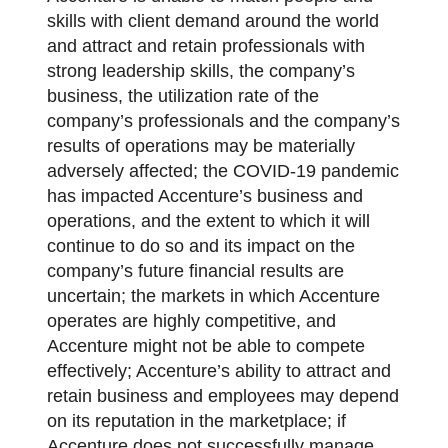
skills with client demand around the world
and attract and retain professionals with
strong leadership skills, the company’s
business, the utilization rate of the
company’s professionals and the company’s
results of operations may be materially
adversely affected; the COVID-19 pandemic
has impacted Accenture’s business and
operations, and the extent to which it will
continue to do so and its impact on the
company’s future financial results are
uncertain; the markets in which Accenture
operates are highly competitive, and
Accenture might not be able to compete
effectively; Accenture’s ability to attract and
retain business and employees may depend
on its reputation in the marketplace; if
Accenture does not successfully manage