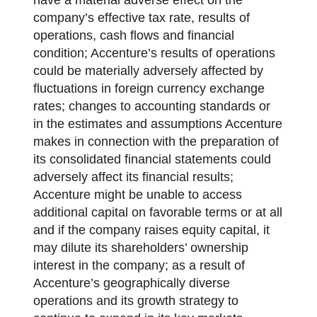
company’s effective tax rate, results of
operations, cash flows and financial
condition; Accenture’s results of operations
could be materially adversely affected by
fluctuations in foreign currency exchange
rates; changes to accounting standards or
in the estimates and assumptions Accenture
makes in connection with the preparation of
its consolidated financial statements could
adversely affect its financial results;
Accenture might be unable to access
additional capital on favorable terms or at all
and if the company raises equity capital, it
may dilute its shareholders’ ownership
interest in the company; as a result of
Accenture’s geographically diverse
operations and its growth strategy to