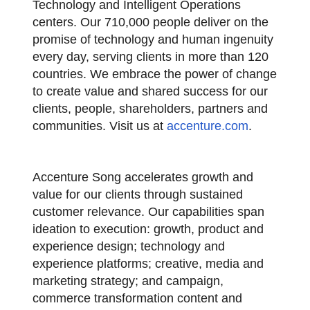
Technology and Intelligent Operations
centers. Our 710,000 people deliver on the
promise of technology and human ingenuity
every day, serving clients in more than 120
countries. We embrace the power of change
to create value and shared success for our
clients, people, shareholders, partners and
communities. Visit us at
accenture.com
.
Accenture Song accelerates growth and
value for our clients through sustained
customer relevance. Our capabilities span
ideation to execution: growth, product and
experience design; technology and
experience platforms; creative, media and
marketing strategy; and campaign,
commerce transformation content and