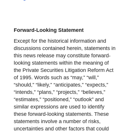
Forward-Looking Statement
Except for the historical information and
discussions contained herein, statements in
this news release may constitute forward-
looking statements within the meaning of
the Private Securities Litigation Reform Act
of 1995. Words such as “may,” “will,”
“should,” “likely,” “anticipates,” “expects,”
“intends,” “plans,” “projects,” “believes,”
“estimates,” “positioned,” “outlook” and
similar expressions are used to identify
these forward-looking statements. These
statements involve a number of risks,
uncertainties and other factors that could