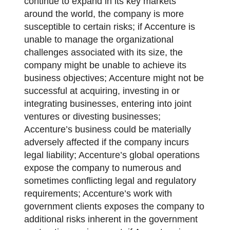
continue to expand in its key markets
around the world, the company is more
susceptible to certain risks; if Accenture is
unable to manage the organizational
challenges associated with its size, the
company might be unable to achieve its
business objectives; Accenture might not be
successful at acquiring, investing in or
integrating businesses, entering into joint
ventures or divesting businesses;
Accenture’s business could be materially
adversely affected if the company incurs
legal liability; Accenture’s global operations
expose the company to numerous and
sometimes conflicting legal and regulatory
requirements; Accenture’s work with
government clients exposes the company to
additional risks inherent in the government