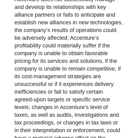
and develop its relationships with key
alliance partners or fails to anticipate and
establish new alliances in new technologies,
the company’s results of operations could
be adversely affected; Accenture’s
profitability could materially suffer if the
company is unable to obtain favorable
pricing for its services and solutions, if the
company is unable to remain competitive, if
its cost-management strategies are
unsuccessful or if it experiences delivery
inefficiencies or fail to satisfy certain
agreed-upon targets or specific service
levels; changes in Accenture’s level of
taxes, as well as audits, investigations and
tax proceedings, or changes in tax laws or
in their interpretation or enforcement, could
have a material adverse effect on the