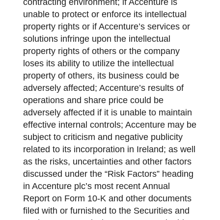
contracting environment; if Accenture is
unable to protect or enforce its intellectual
property rights or if Accenture’s services or
solutions infringe upon the intellectual
property rights of others or the company
loses its ability to utilize the intellectual
property of others, its business could be
adversely affected; Accenture’s results of
operations and share price could be
adversely affected if it is unable to maintain
effective internal controls; Accenture may be
subject to criticism and negative publicity
related to its incorporation in Ireland; as well
as the risks, uncertainties and other factors
discussed under the “Risk Factors” heading
in Accenture plc’s most recent Annual
Report on Form 10-K and other documents
filed with or furnished to the Securities and