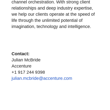
channel orchestration. With strong client
relationships and deep industry expertise,
we help our clients operate at the speed of
life through the unlimited potential of
imagination, technology and intelligence.
Contact:
Julian McBride
Accenture
+1 917 244 9398
julian.mcbride@accenture.com