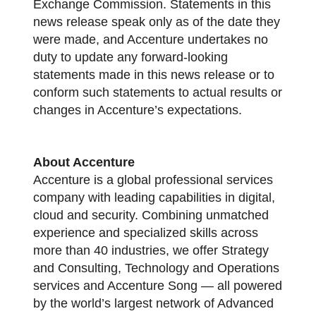
Exchange Commission. Statements in this
news release speak only as of the date they
were made, and Accenture undertakes no
duty to update any forward-looking
statements made in this news release or to
conform such statements to actual results or
changes in Accenture’s expectations.
About Accenture
Accenture is a global professional services
company with leading capabilities in digital,
cloud and security. Combining unmatched
experience and specialized skills across
more than 40 industries, we offer Strategy
and Consulting, Technology and Operations
services and Accenture Song — all powered
by the world’s largest network of Advanced