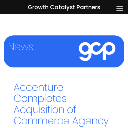
Growth Catalyst Partners
News
Accenture
Completes
Acquisition of
Commerce Agency