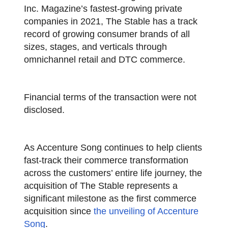
Inc. Magazine’s fastest-growing private
companies in 2021, The Stable has a track
record of growing consumer brands of all
sizes, stages, and verticals through
omnichannel retail and DTC commerce.
Financial terms of the transaction were not
disclosed.
As Accenture Song continues to help clients
fast-track their commerce transformation
across the customers’ entire life journey, the
acquisition of The Stable represents a
significant milestone as the first commerce
acquisition since
the unveiling of Accenture
Song
.