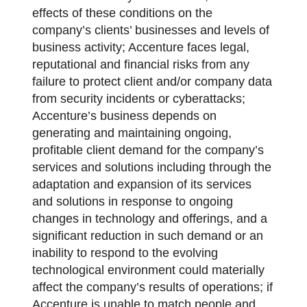
effects of these conditions on the
company’s clients’ businesses and levels of
business activity; Accenture faces legal,
reputational and financial risks from any
failure to protect client and/or company data
from security incidents or cyberattacks;
Accenture’s business depends on
generating and maintaining ongoing,
profitable client demand for the company’s
services and solutions including through the
adaptation and expansion of its services
and solutions in response to ongoing
changes in technology and offerings, and a
significant reduction in such demand or an
inability to respond to the evolving
technological environment could materially
affect the company’s results of operations; if
Accenture is unable to match people and