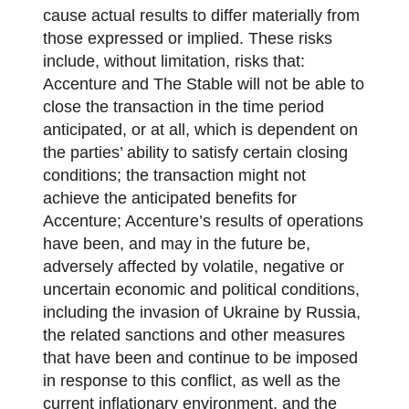
cause actual results to differ materially from
those expressed or implied. These risks
include, without limitation, risks that:
Accenture and The Stable will not be able to
close the transaction in the time period
anticipated, or at all, which is dependent on
the parties’ ability to satisfy certain closing
conditions; the transaction might not
achieve the anticipated benefits for
Accenture; Accenture’s results of operations
have been, and may in the future be,
adversely affected by volatile, negative or
uncertain economic and political conditions,
including the invasion of Ukraine by Russia,
the related sanctions and other measures
that have been and continue to be imposed
in response to this conflict, as well as the
current inflationary environment, and the