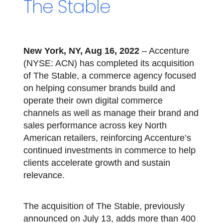
The Stable
New York, NY, Aug 16, 2022
– Accenture
(NYSE: ACN) has completed its acquisition
of The Stable, a commerce agency focused
on helping consumer brands build and
operate their own digital commerce
channels as well as manage their brand and
sales performance across key North
American retailers, reinforcing Accenture’s
continued investments in commerce to help
clients accelerate growth and sustain
relevance.
The acquisition of The Stable, previously
announced on July 13, adds more than 400