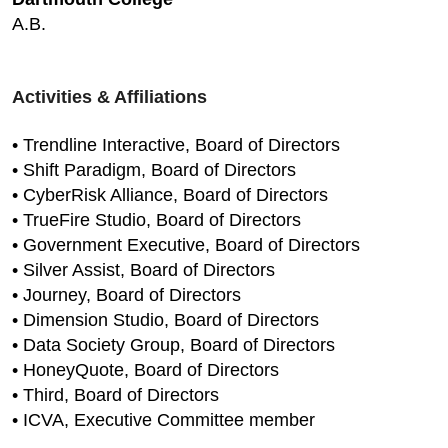
A.B.
Activities & Affiliations
• Trendline Interactive, Board of Directors
• Shift Paradigm, Board of Directors
• CyberRisk Alliance, Board of Directors
• TrueFire Studio, Board of Directors
• Government Executive, Board of Directors
• Silver Assist, Board of Directors
• Journey, Board of Directors
• Dimension Studio, Board of Directors
• Data Society Group, Board of Directors
• HoneyQuote, Board of Directors
• Third, Board of Directors
• ICVA, Executive Committee member