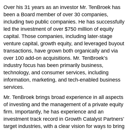
Over his 31 years as an investor Mr. TenBroek has
been a Board member of over 30 companies,
including two public companies. He has successfully
led the investment of over $750 million of equity
capital. Those companies, including later-stage
venture capital, growth equity, and leveraged buyout
transactions, have grown both organically and via
over 100 add-on acquisitions. Mr. TenBroek’s
industry focus has been primarily business,
technology, and consumer services, including
information, marketing, and tech-enabled business
services.​
Mr. TenBroek brings broad experience in all aspects
of investing and the management of a private equity
firm. Importantly, he has experience and an
investment track record in Growth Catalyst Partners’
target industries, with a clear vision for ways to bring