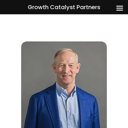
Growth Catalyst Partners