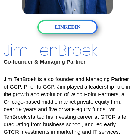
LINKEDIN
Jim TenBroek
Co-founder & Managing Partner
Jim TenBroek is a co-founder and Managing Partner
of GCP. Prior to GCP, Jim played a leadership role in
the growth and evolution of Wind Point Partners, a
Chicago-based middle market private equity firm,
over 19 years and five private equity funds. Mr.
TenBroek started his investing career at GTCR after
graduating from business school, and led early
GTCR investments in marketing and IT services.