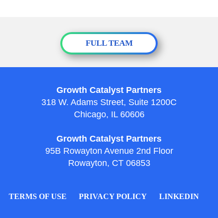
FULL TEAM
Growth Catalyst Partners
318 W. Adams Street, Suite 1200C
Chicago, IL 60606
Growth Catalyst Partners
95B Rowayton Avenue 2nd Floor
Rowayton, CT 06853
TERMS OF USE
PRIVACY POLICY
LINKEDIN