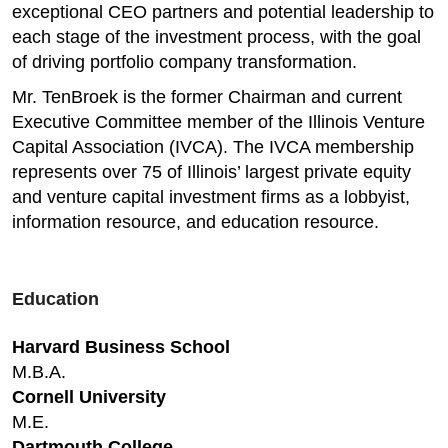
exceptional CEO partners and potential leadership to
each stage of the investment process, with the goal
of driving portfolio company transformation.
Mr. TenBroek is the former Chairman and current
Executive Committee member of the Illinois Venture
Capital Association (IVCA). The IVCA membership
represents over 75 of Illinois’ largest private equity
and venture capital investment firms as a lobbyist,
information resource, and education resource. ​
Education
Harvard Business School
M.B.A.
Cornell University
M.E.
Dartmouth College