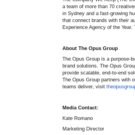
a team of more than 70 creatives
in Sydney and a fast-growing hu
that connect brands with their 
Experience Agency of the Year. 
About The Opus Group
The Opus Group is a purpose-buil
brand solutions. The Opus Grou
provide scalable, end-to-end sol
The Opus Group partners with ove
teams deliver, visit
theopusgrou
Media Contact:
Kate Romano
Marketing Director