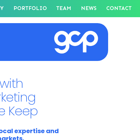
GY
PORTFOLIO
TEAM
NEWS
CONTACT
with
rketing
e Keep
ocal expertise and
markets.