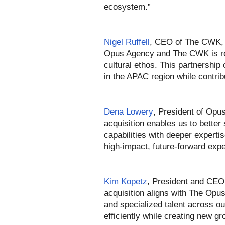
ecosystem.”
Nigel Ruffell
, CEO of The CWK, 
Opus Agency and The CWK is rema
cultural ethos. This partnership
in the APAC region while contri
Dena Lowery
, President of Opus
acquisition enables us to better 
capabilities with deeper expertis
high-impact, future-forward exp
Kim Kopetz
, President and CEO 
acquisition aligns with The Opu
and specialized talent across o
efficiently while creating new g