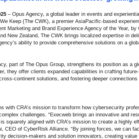
025
– Opus Agency, a global leader in events and experienti
 We Keep (The CWK), a premier AsiaPacific-based experient
ent Marketing and Brand Experience Agency of the Year, by
 and New Zealand, The CWK brings localized expertise in del
ncy’s ability to provide comprehensive solutions on a globa
cy, part of The Opus Group, strengthens its position as a glo
r, they offer clients expanded capabilities in crafting future
cross-continent solutions, and fostering deeper connections
ns with CRA’s mission to transform how cybersecurity profes
 complex challenges. “Execweb brings an innovative and resu
s squarely aligned with CRA’s mission to create a highly eff
, CEO of CyberRisk Alliance. “By joining forces, we can fac
ty decision-makers and solution innovators, creating value f