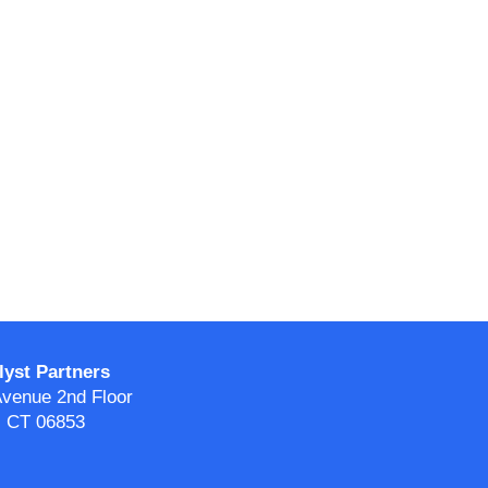
yst Partners
venue 2nd Floor
 CT 06853