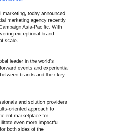
al marketing, today announced
ial marketing agency recently
 Campaign Asia-Pacific. With
ivering exceptional brand
l scale.
bal leader in the world’s
-forward events and experiential
 between brands and their key
sionals and solution providers
lts-oriented approach to
icient marketplace for
ilitate even more impactful
or both sides of the