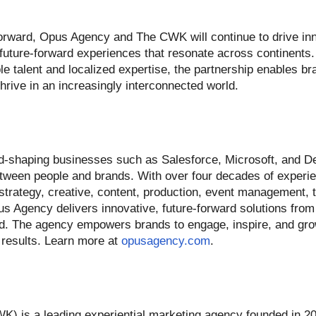
orward, Opus Agency and The CWK will continue to drive inn
 future-forward experiences that resonate across continents.
ble talent and localized expertise, the partnership enables b
hrive in an increasingly interconnected world.
-shaping businesses such as Salesforce, Microsoft, and De
between people and brands. With over four decades of experie
 strategy, creative, content, production, event management, 
s Agency delivers innovative, future-forward solutions from
d. The agency empowers brands to engage, inspire, and grow
 results. Learn more at
opusagency.com
.
is a leading experiential marketing agency founded in 20