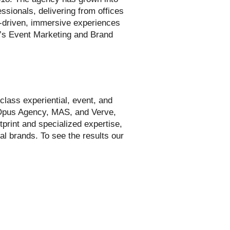
ssionals, delivering from offices
t-driven, immersive experiences
c’s Event Marketing and Brand
class experiential, event, and
 Opus Agency, MAS, and Verve,
tprint and specialized expertise,
al brands. To see the results our