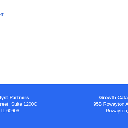
om
yst Partners
Growth Catal
eet, Suite 1200C
95B Rowayton A
 IL 60606
Rowayton,