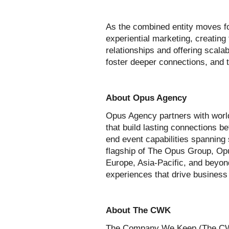
As the combined entity moves f
experiential marketing, creating
relationships and offering scala
foster deeper connections, and t
About Opus Agency
Opus Agency partners with world
that build lasting connections 
end event capabilities spanning
flagship of The Opus Group, Opu
Europe, Asia-Pacific, and beyon
experiences that drive business
About The CWK
The Company We Keep (The CWK) 