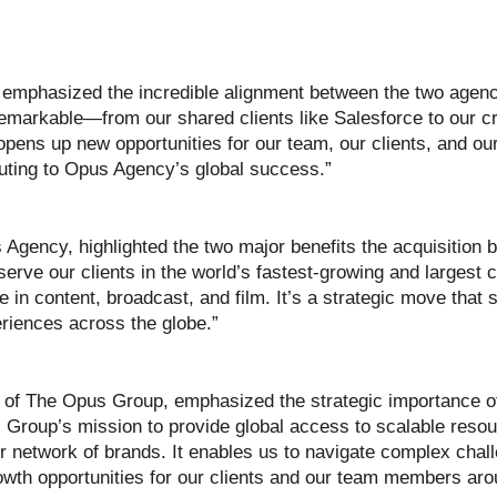
emphasized the incredible alignment between the two agenc
rkable—from our shared clients like Salesforce to our cre
 opens up new opportunities for our team, our clients, and our
buting to Opus Agency’s global success.”
 Agency, highlighted the two major benefits the acquisition br
serve our clients in the world’s fastest-growing and largest 
e in content, broadcast, and film. It’s a strategic move that s
eriences across the globe.”
of The Opus Group, emphasized the strategic importance of 
s Group’s mission to provide global access to scalable reso
ur network of brands. It enables us to navigate complex chal
rowth opportunities for our clients and our team members aro