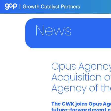
News
Opus Agency
Acquisition o
Agency of t
The CWK joins Opus Age
future-forward event c