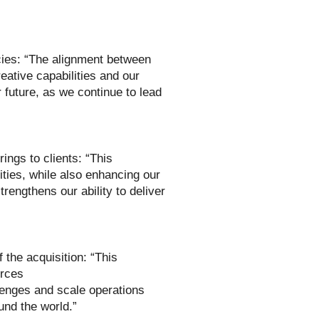
ies: “The alignment between
ative capabilities and our
 future, as we continue to lead
ings to clients: “This
cities, while also enhancing our
trengthens our ability to deliver
the acquisition: “This
urces
lenges and scale operations
und the world.”