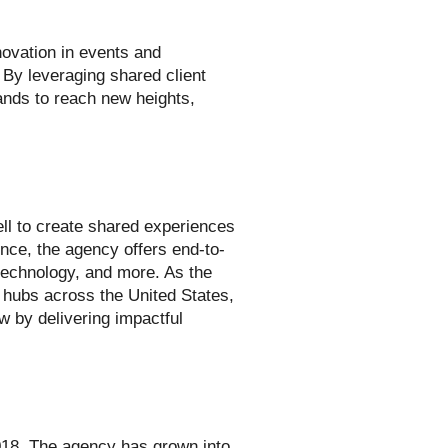
ovation in events and
 By leveraging shared client
rands to reach new heights,
ll to create shared experiences
nce, the agency offers end-to-
technology, and more. As the
 hubs across the United States,
 by delivering impactful
18. The agency has grown into