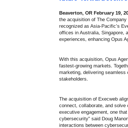
Beaverton, OR February 19, 2
the acquisition of The Company
recognized as Asia-Pacific’s Ev
offices in Australia, Singapore,
experiences, enhancing Opus Age
With this acquisition, Opus Agen
fastest-growing markets. Togethe
marketing, delivering seamless 
stakeholders.
The acquisition of Execweb alig
connect, collaborate, and solve
executive engagement, one that i
cybersecurity” said Doug Manoni
interactions between cybersecuri