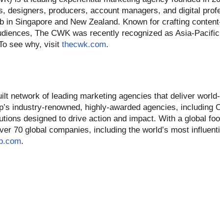
, designers, producers, account managers, and digital profe
b in Singapore and New Zealand. Known for crafting conten
audiences, The CWK was recently recognized as Asia-Pacifi
To see why, visit
thecwk.com
.
t network of leading marketing agencies that deliver world-
p’s industry-renowned, highly-awarded agencies, including
utions designed to drive action and impact. With a global foo
r 70 global companies, including the world’s most influenti
p.com
.