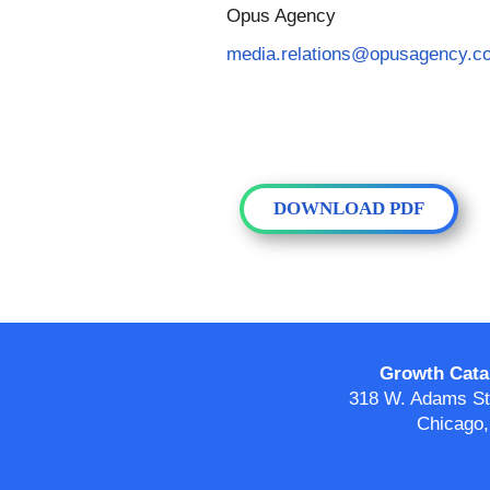
Opus Agency
media.relations@opusagency.c
DOWNLOAD PDF
Growth Catal
318 W. Adams Str
Chicago,