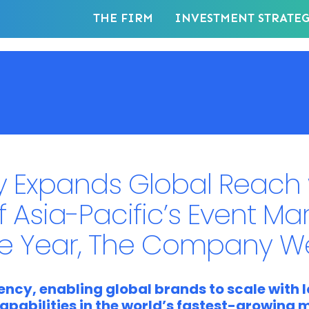
THE FIRM
INVESTMENT STRATE
 Expands Global Reach 
f Asia-Pacific’s Event Ma
he Year, The Company W
ncy, enabling global brands to scale with l
apabilities in the world’s fastest-growing 